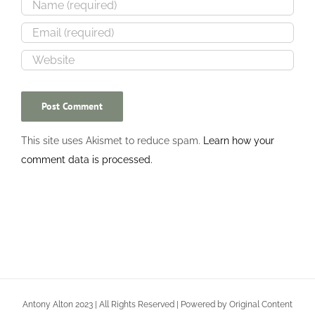
This site uses Akismet to reduce spam.
Learn how your
comment data is processed.
Antony Alton 2023 | All Rights Reserved | Powered by Original Content