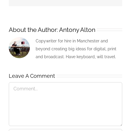
About the Author:
Antony Alton
Copywriter for hire in Manchester and
beyond creating big ideas for digital, print
and broadcast. Have keyboard, will travel.
Leave A Comment
Comment