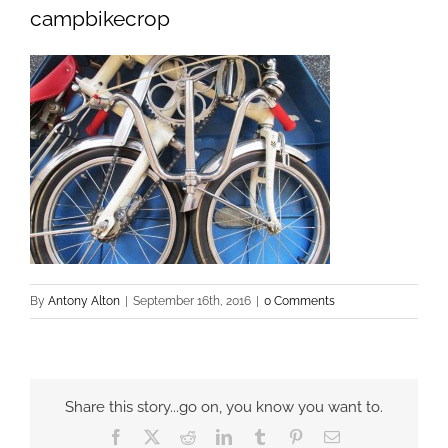
campbikecrop
By
Antony Alton
|
September 16th, 2016
|
0 Comments
Share this story...go on, you know you want to.
Facebook
X
Reddit
LinkedIn
Tumblr
Pinterest
Email