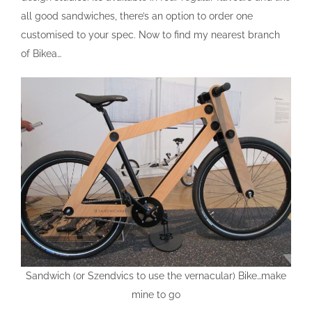
all good sandwiches, there’s an option to order one
customised to your spec. Now to find my nearest branch
of Bikea…
Sandwich (or Szendvics to use the vernacular) Bike…make
mine to go