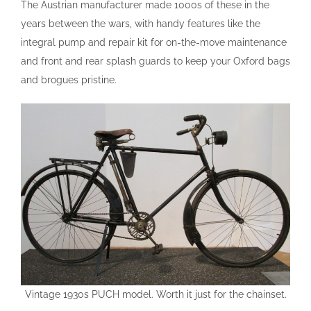
The Austrian manufacturer made 1000s of these in the
years between the wars, with handy features like the
integral pump and repair kit for on-the-move maintenance
and front and rear splash guards to keep your Oxford bags
and brogues pristine.
Vintage 1930s PUCH model. Worth it just for the chainset.