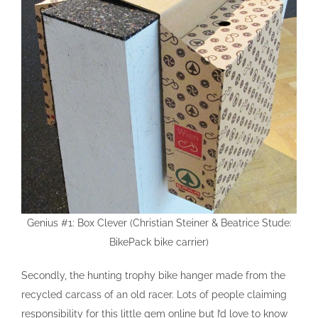
Genius #1: Box Clever (Christian Steiner & Beatrice Stude:
BikePack bike carrier)
Secondly, the hunting trophy bike hanger made from the
recycled carcass of an old racer. Lots of people claiming
responsibility for this little gem online but I’d love to know