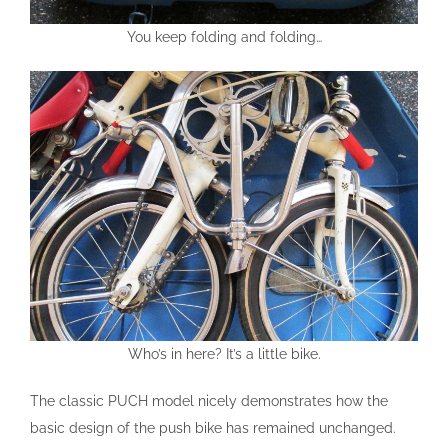
You keep folding and folding…
Who’s in here? It’s a little bike.
The classic PUCH model nicely demonstrates how the
basic design of the push bike has remained unchanged.