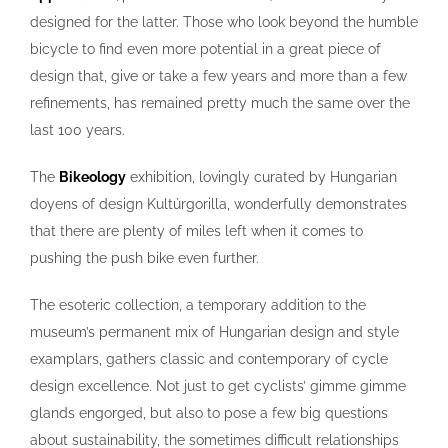
designed for the latter. Those who look beyond the humble
bicycle to find even more potential in a great piece of
design that, give or take a few years and more than a few
refinements, has remained pretty much the same over the
last 100 years.
The
Bikeology
exhibition, lovingly curated by Hungarian
doyens of design Kultúrgorilla, wonderfully demonstrates
that there are plenty of miles left when it comes to
pushing the push bike even further.
The esoteric collection, a temporary addition to the
museum’s permanent mix of Hungarian design and style
examplars, gathers classic and contemporary of cycle
design excellence. Not just to get cyclists’ gimme gimme
glands engorged, but also to pose a few big questions
about sustainability, the sometimes difficult relationships