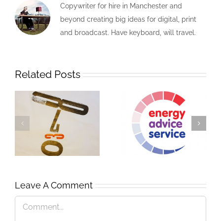
Copywriter for hire in Manchester and
beyond creating big ideas for digital, print
and broadcast. Have keyboard, will travel.
Related Posts
Leave A Comment
A Man of Letters
Genius Steals
Comment