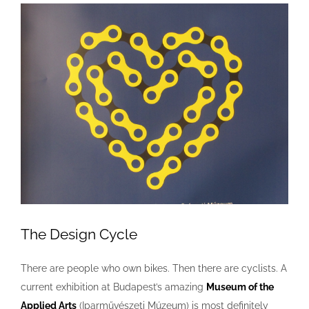
View
Larger
Image
The Design Cycle
There are people who own bikes. Then there are cyclists. A
current exhibition at Budapest’s amazing
Museum of the
Applied Arts
(Iparművészeti Múzeum) is most definitely