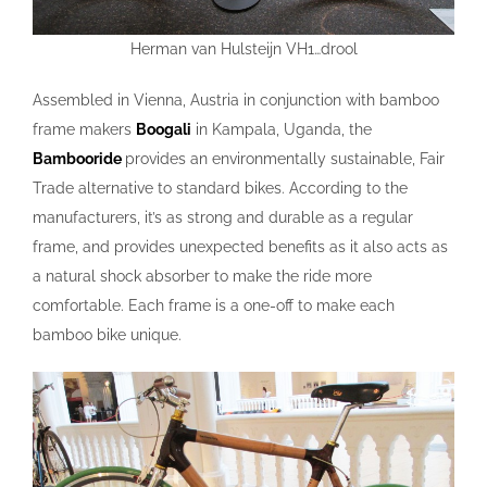
Herman van Hulsteijn VH1…drool
Assembled in Vienna, Austria in conjunction with bamboo
frame makers
Boogali
in Kampala, Uganda, the
Bambooride
provides an environmentally sustainable, Fair
Trade alternative to standard bikes. According to the
manufacturers, it’s as strong and durable as a regular
frame, and provides unexpected benefits as it also acts as
a natural shock absorber to make the ride more
comfortable. Each frame is a one-off to make each
bamboo bike unique.