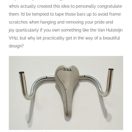
who’s actually created this idea to personally congratulate
them. I’d be tempted to tape those bars up to avoid frame
scratches when hanging and removing your pride and
joy (particularly if you own something like the Van Hulsteijn
VH1), but why let practicality get in the way of a beautiful
design?