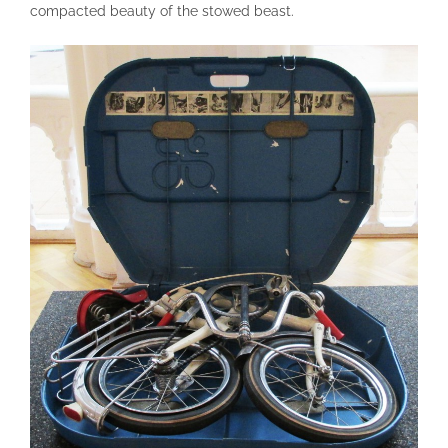
compacted beauty of the stowed beast.