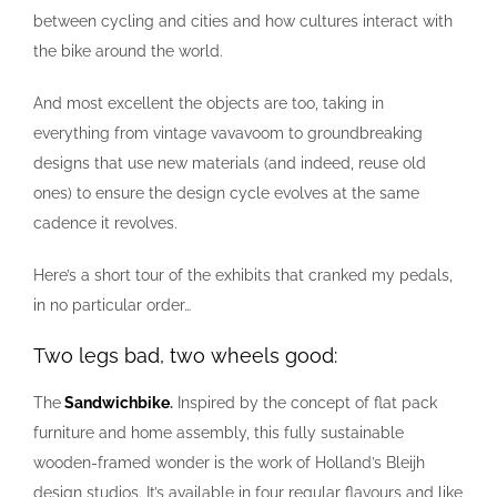
between cycling and cities and how cultures interact with
the bike around the world.
And most excellent the objects are too, taking in
everything from vintage vavavoom to groundbreaking
designs that use new materials (and indeed, reuse old
ones) to ensure the design cycle evolves at the same
cadence it revolves.
Here’s a short tour of the exhibits that cranked my pedals,
in no particular order…
Two legs bad, two wheels good:
The
Sandwichbike
.
Inspired by the concept of flat pack
furniture and home assembly, this fully sustainable
wooden-framed wonder is the work of Holland’s Bleijh
design studios. It’s available in four regular flavours and like