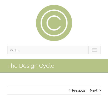
Skip
to
content
Go to...
The Design Cycle
Previous
Next