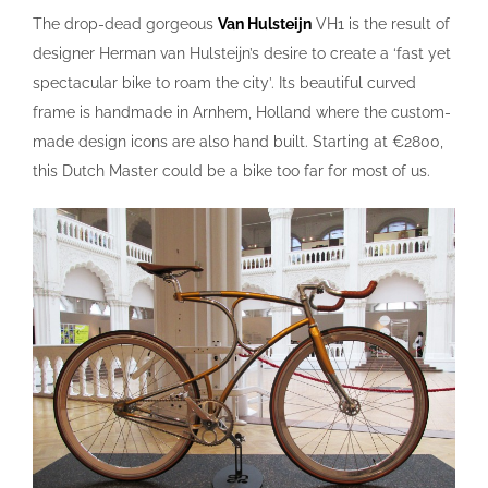
The drop-dead gorgeous
Van Hulsteijn
VH1 is the result of
designer Herman van Hulsteijn’s desire to create a ‘fast yet
spectacular bike to roam the city’. Its beautiful curved
frame is handmade in Arnhem, Holland where the custom-
made design icons are also hand built. Starting at €2800,
this Dutch Master could be a bike too far for most of us.