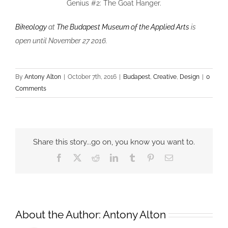
Genius #2: The Goat Hanger.
Bikeology
at
The Budapest Museum of the Applied Arts
is
open until November 27 2016.
By
Antony Alton
|
October 7th, 2016
|
Budapest
,
Creative
,
Design
|
0
Comments
Share this story...go on, you know you want to.
Facebook
X
Reddit
LinkedIn
Tumblr
Pinterest
Email
About the Author:
Antony Alton