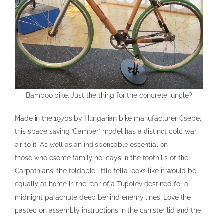
Bamboo bike. Just the thing for the concrete jungle?
Made in the 1970s by Hungarian bike manufacturer Csepel,
this space saving ‘Camper’ model has a distinct cold war
air to it. As well as an indispensable essential on
those wholesome family holidays in the foothills of the
Carpathians, the foldable little fella looks like it would be
equally at home in the rear of a Tupolev destined for a
midnight parachute deep behind enemy lines. Love the
pasted on assembly instructions in the canister lid and the