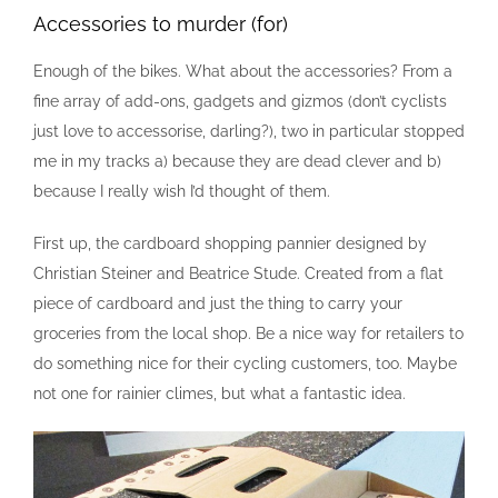
Accessories to murder (for)
Enough of the bikes. What about the accessories? From a
fine array of add-ons, gadgets and gizmos (don’t cyclists
just love to accessorise, darling?), two in particular stopped
me in my tracks a) because they are dead clever and b)
because I really wish I’d thought of them.
First up, the cardboard shopping pannier designed by
Christian Steiner and Beatrice Stude. Created from a flat
piece of cardboard and just the thing to carry your
groceries from the local shop. Be a nice way for retailers to
do something nice for their cycling customers, too. Maybe
not one for rainier climes, but what a fantastic idea.