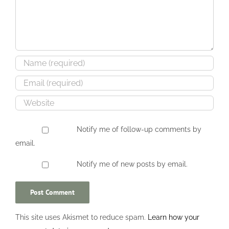
Notify me of follow-up comments by
email.
Notify me of new posts by email.
This site uses Akismet to reduce spam.
Learn how your