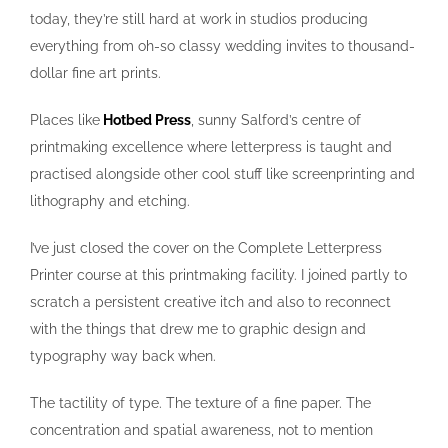
today, they’re still hard at work in studios producing
everything from oh-so classy wedding invites to thousand-
dollar fine art prints.
Places like
Hotbed Press
, sunny Salford’s centre of
printmaking excellence where letterpress is taught and
practised alongside other cool stuff like screenprinting and
lithography and etching.
I’ve just closed the cover on the Complete Letterpress
Printer course at this printmaking facility. I joined partly to
scratch a persistent creative itch and also to reconnect
with the things that drew me to graphic design and
typography way back when.
The tactility of type. The texture of a fine paper. The
concentration and spatial awareness, not to mention