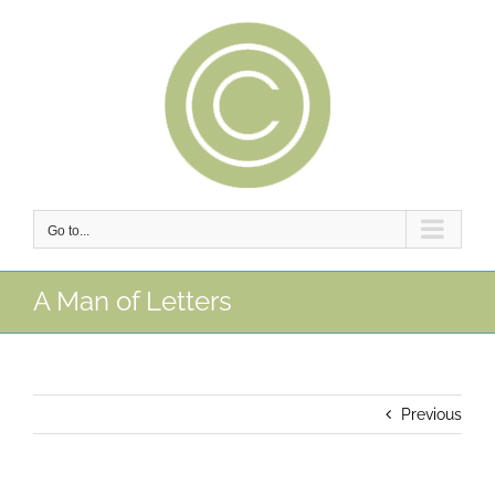
Skip
to
content
Go to...
A Man of Letters
Previous