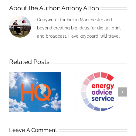
About the Author:
Antony Alton
Copywriter for hire in Manchester and
beyond creating big ideas for digital, print
and broadcast. Have keyboard, will travel.
Related Posts
Leave A Comment