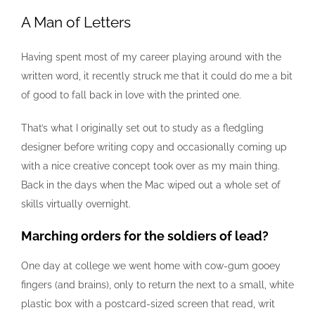
A Man of Letters
Having spent most of my career playing around with the
written word, it recently struck me that it could do me a bit
of good to fall back in love with the printed one.
That’s what I originally set out to study as a fledgling
designer before writing copy and occasionally coming up
with a nice creative concept took over as my main thing.
Back in the days when the Mac wiped out a whole set of
skills virtually overnight.
Marching orders for the soldiers of lead?
One day at college we went home with cow-gum gooey
fingers (and brains), only to return the next to a small, white
plastic box with a postcard-sized screen that read, writ