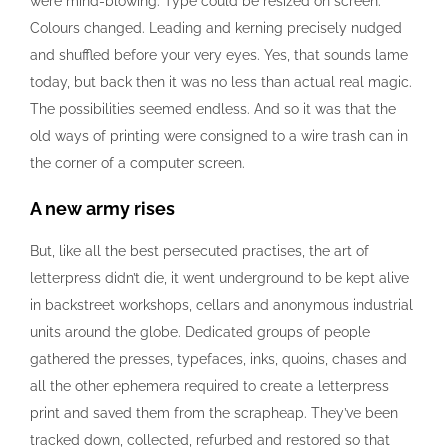
were mind-blowing. Type could be resized on screen.
Colours changed. Leading and kerning precisely nudged
and shuffled before your very eyes. Yes, that sounds lame
today, but back then it was no less than actual real magic.
The possibilities seemed endless. And so it was that the
old ways of printing were consigned to a wire trash can in
the corner of a computer screen.
A new army rises
But, like all the best persecuted practises, the art of
letterpress didn’t die, it went underground to be kept alive
in backstreet workshops, cellars and anonymous industrial
units around the globe. Dedicated groups of people
gathered the presses, typefaces, inks, quoins, chases and
all the other ephemera required to create a letterpress
print and saved them from the scrapheap. They’ve been
tracked down, collected, refurbed and restored so that