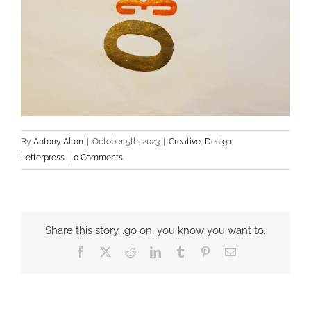
By
Antony Alton
|
October 5th, 2023
|
Creative
,
Design
,
Letterpress
|
0 Comments
Share this story...go on, you know you want to.
Facebook
X
Reddit
LinkedIn
Tumblr
Pinterest
Email