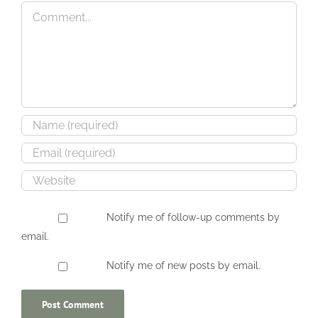
Happy Quitter UK
Genius Steals
Comment
Notify me of follow-up comments by
email.
Notify me of new posts by email.