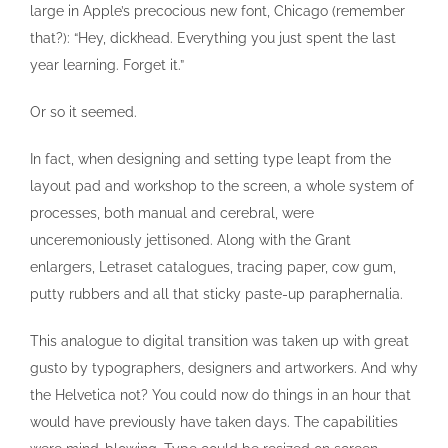
large in Apple’s precocious new font, Chicago (remember
that?): “Hey, dickhead. Everything you just spent the last
year learning. Forget it.”
Or so it seemed.
In fact, when designing and setting type leapt from the
layout pad and workshop to the screen, a whole system of
processes, both manual and cerebral, were
unceremoniously jettisoned. Along with the Grant
enlargers, Letraset catalogues, tracing paper, cow gum,
putty rubbers and all that sticky paste-up paraphernalia.
This analogue to digital transition was taken up with great
gusto by typographers, designers and artworkers. And why
the Helvetica not? You could now do things in an hour that
would have previously have taken days. The capabilities