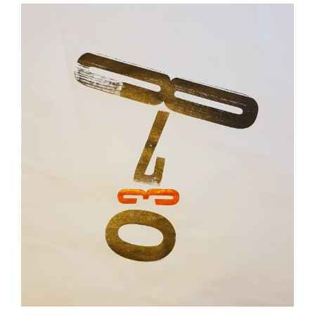
View
Larger
Image