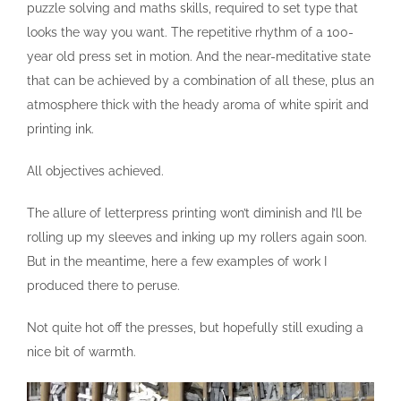
puzzle solving and maths skills, required to set type that
looks the way you want. The repetitive rhythm of a 100-
year old press set in motion. And the near-meditative state
that can be achieved by a combination of all these, plus an
atmosphere thick with the heady aroma of white spirit and
printing ink.
All objectives achieved.
The allure of letterpress printing won’t diminish and I’ll be
rolling up my sleeves and inking up my rollers again soon.
But in the meantime, here a few examples of work I
produced there to peruse.
Not quite hot off the presses, but hopefully still exuding a
nice bit of warmth.