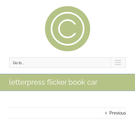
Skip
to
content
Go to...
letterpress flicker book car
Previous