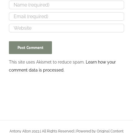
This site uses Akismet to reduce spam.
Learn how your
comment data is processed.
Antony Alton 2023 | All Rights Reserved | Powered by Original Content