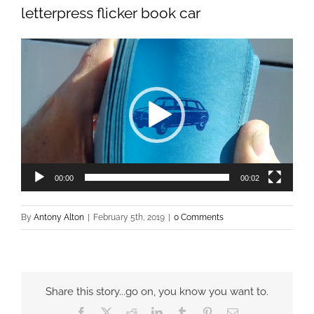
letterpress flicker book car
Video
Player
00:00
00:02
By
Antony Alton
|
February 5th, 2019
|
0 Comments
Share this story...go on, you know you want to.
Facebook
X
Reddit
LinkedIn
Tumblr
Pinterest
Email