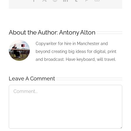
About the Author:
Antony Alton
Copywriter for hire in Manchester and
beyond creating big ideas for digital, print
and broadcast. Have keyboard, will travel.
Leave A Comment
Comment