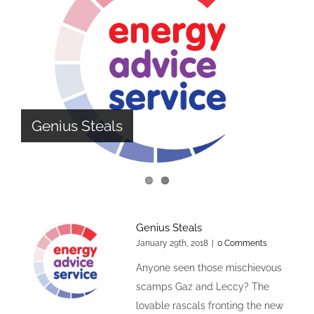
The Design Cycle
Genius Steals
Genius Steals
January 29th, 2018
|
0 Comments
Anyone seen those mischievous
scamps Gaz and Leccy? The
lovable rascals fronting the new