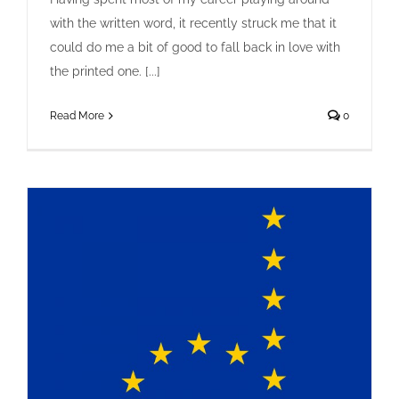
with the written word, it recently struck me that it
could do me a bit of good to fall back in love with
A Man of Letters
the printed one. [...]
Creative
Design
Letterpress
Read More
0