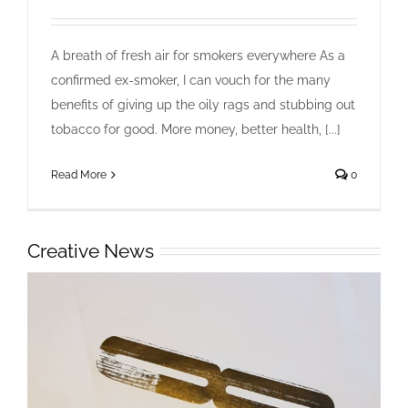
Happy Quitter UK
Collaboration
Design
Ideas
Videos
A breath of fresh air for smokers everywhere As a
confirmed ex-smoker, I can vouch for the many
benefits of giving up the oily rags and stubbing out
tobacco for good. More money, better health, [...]
Read More
0
Creative News