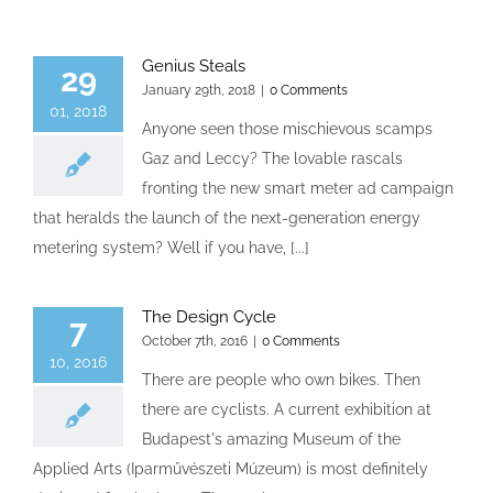
Genius Steals
29
January 29th, 2018
|
0 Comments
01, 2018
Anyone seen those mischievous scamps
Gaz and Leccy? The lovable rascals
fronting the new smart meter ad campaign
that heralds the launch of the next-generation energy
metering system? Well if you have, [...]
The Design Cycle
7
October 7th, 2016
|
0 Comments
10, 2016
There are people who own bikes. Then
there are cyclists. A current exhibition at
Budapest's amazing Museum of the
Applied Arts (Iparművészeti Múzeum) is most definitely