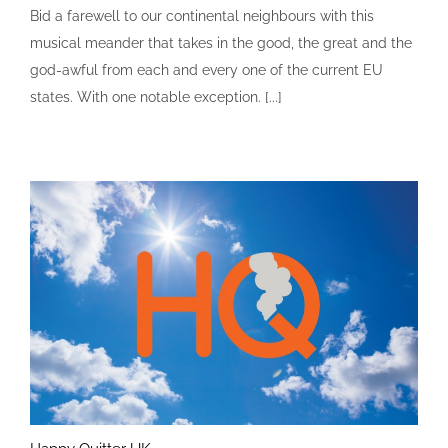
Bid a farewell to our continental neighbours with this
musical meander that takes in the good, the great and the
god-awful from each and every one of the current EU
states. With one notable exception. [...]