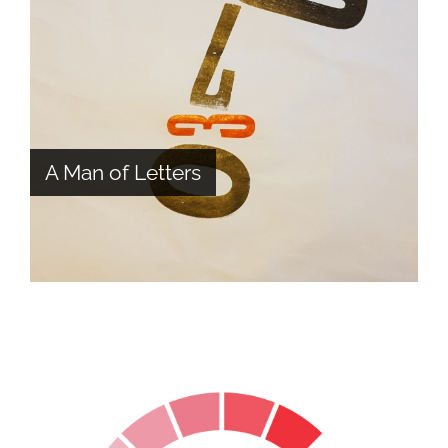
A Man of Letters