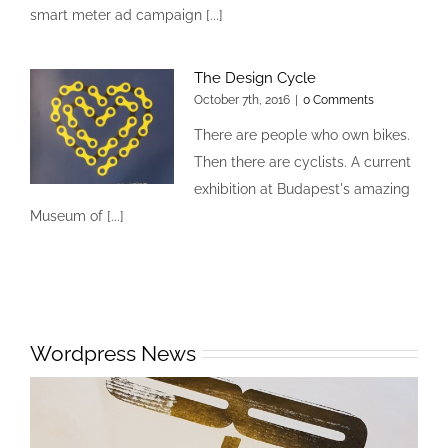
smart meter ad campaign [...]
The Design Cycle
October 7th, 2016
|
0 Comments
There are people who own bikes.
Then there are cyclists. A current
exhibition at Budapest's amazing
Museum of [...]
Wordpress News