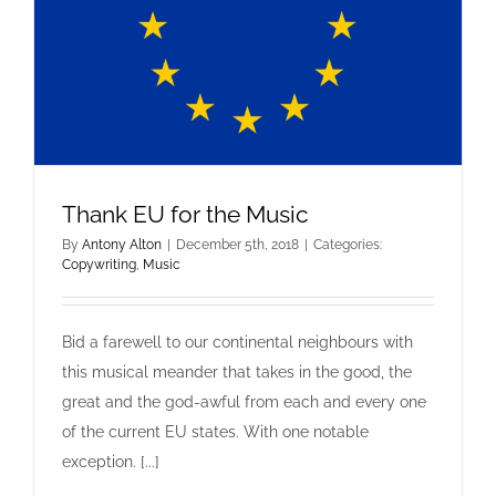
Thank EU for the Music
By
Antony Alton
|
December 5th, 2018
|
Categories:
Copywriting
,
Music
Bid a farewell to our continental neighbours with
this musical meander that takes in the good, the
Thank EU for the Music
great and the god-awful from each and every one
Copywriting
Music
of the current EU states. With one notable
exception. [...]