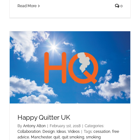
Read More
0
Happy Quitter UK
By
Antony Alton
|
February 1st, 2018
|
Categories:
Collaboration
,
Design
,
Ideas
,
Videos
|
Tags:
cessation
,
free
advice
,
Manchester
,
quit
,
quit smoking
,
smoking