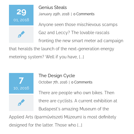
Genius Steals
29
January 29th, 2018
|
0 Comments
01, 2018
Anyone seen those mischievous scamps
Gaz and Leccy? The lovable rascals
fronting the new smart meter ad campaign
that heralds the launch of the next-generation energy
metering system? Well if you have, [...]
The Design Cycle
7
October 7th, 2016
|
0 Comments
10, 2016
There are people who own bikes. Then
there are cyclists. A current exhibition at
Budapest's amazing Museum of the
Applied Arts (Iparművészeti Múzeum) is most definitely
designed for the latter. Those who [...]