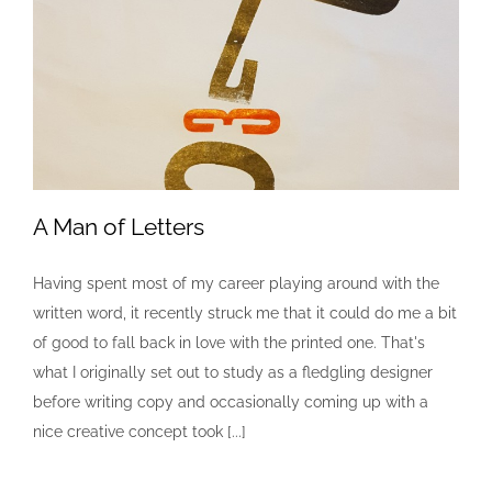
A Man of Letters
Having spent most of my career playing around with the
written word, it recently struck me that it could do me a bit
A Man of Letters
of good to fall back in love with the printed one. That's
Creative
Design
Letterpress
what I originally set out to study as a fledgling designer
before writing copy and occasionally coming up with a
nice creative concept took [...]