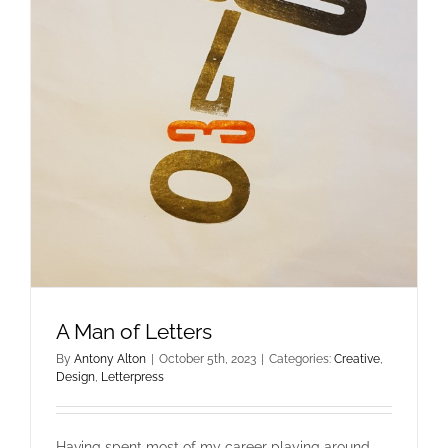
A Man of Letters
By
Antony Alton
|
October 5th, 2023
|
Categories:
Creative
,
Design
,
Letterpress
Having spent most of my career playing around