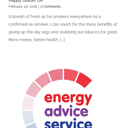
Happy Quitter UK
February 1st, 2018
|
0 Comments
A breath of fresh air for smokers everywhere As a
confirmed ex-smoker, I can vouch for the many benefits of
giving up the oily rags and stubbing out tobacco for good.
More money, better health, [...]