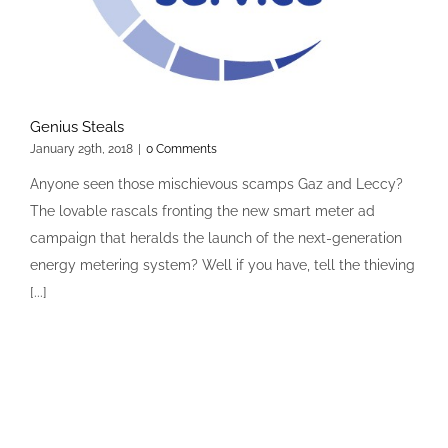
Genius Steals
January 29th, 2018
|
0 Comments
Anyone seen those mischievous scamps Gaz and Leccy?
The lovable rascals fronting the new smart meter ad
campaign that heralds the launch of the next-generation
energy metering system? Well if you have, tell the thieving
[...]