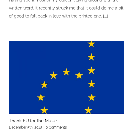
Having spent most of my career playing around with the
written word, it recently struck me that it could do me a bit
of good to fall back in love with the printed one. [...]
Thank EU for the Music
December 5th, 2018
|
0 Comments