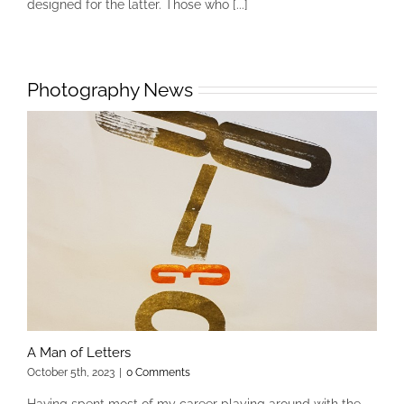
designed for the latter. Those who [...]
Photography News
A Man of Letters
October 5th, 2023
|
0 Comments