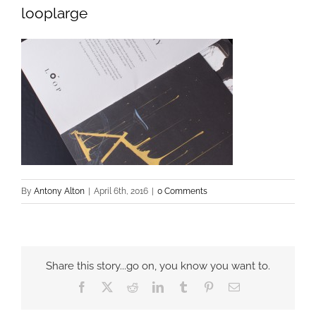
looplarge
By
Antony Alton
|
April 6th, 2016
|
0 Comments
Share this story...go on, you know you want to.
Facebook
X
Reddit
LinkedIn
Tumblr
Pinterest
Email