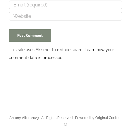
This site uses Akismet to reduce spam.
Learn how your
comment data is processed.
Antony Alton 2023 | All Rights Reserved | Powered by Original Content
©