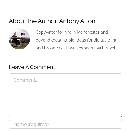
About the Author:
Antony Alton
Copywriter for hire in Manchester and
beyond creating big ideas for digital, print
and broadcast. Have keyboard, will travel.
Leave A Comment
Comment