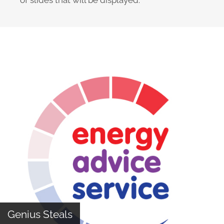
of slides that will be displayed.
The Design Cycle
Genius Steals