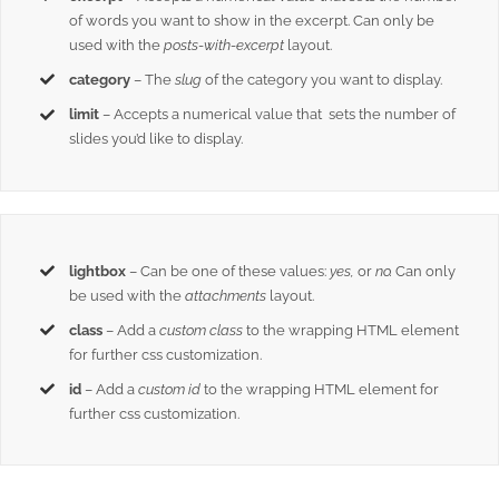
of words you want to show in the excerpt. Can only be
used with the
posts-with-excerpt
layout.
category
– The
slug
of the category you want to display.
limit
– Accepts a numerical value that sets the number of
slides you’d like to display.
lightbox
– Can be one of these values:
yes,
or
no.
Can only
be used with the
attachments
layout.
class
– Add a
custom class
to the wrapping HTML element
for further css customization.
id
– Add a
custom id
to the wrapping HTML element for
further css customization.