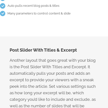
Auto pulls recent blog posts & titles
Many parameters to control content & slide
Post Slider With Titles & Excerpt
Another layout that goes great with your blog
is the Post Slider With Titles and Excerpt. It
automatically pulls your posts and adds an
excerpt to provide your viewers with a sneak
peek into the article. Set various settings such
as how long your excerpt will be, which
category you’d like to include and exclude, as
well as the number of slides that will be