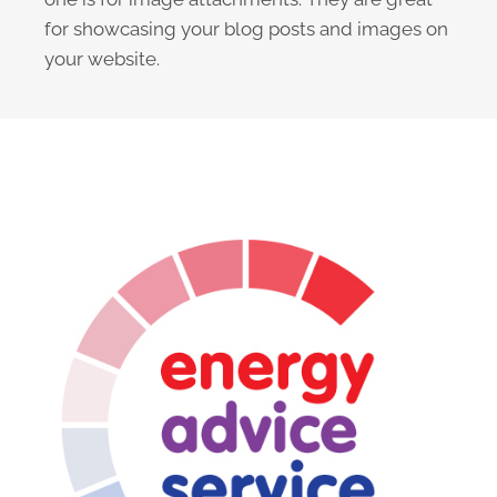
for showcasing your blog posts and images on
your website.
The Design Cycle