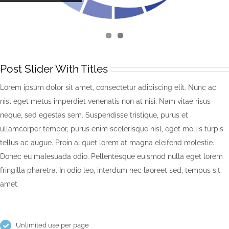
Post Slider With Titles
Lorem ipsum dolor sit amet, consectetur adipiscing elit. Nunc ac
nisl eget metus imperdiet venenatis non at nisi. Nam vitae risus
neque, sed egestas sem. Suspendisse tristique, purus et
ullamcorper tempor, purus enim scelerisque nisl, eget mollis turpis
tellus ac augue. Proin aliquet lorem at magna eleifend molestie.
Donec eu malesuada odio. Pellentesque euismod nulla eget lorem
fringilla pharetra. In odio leo, interdum nec laoreet sed, tempus sit
amet.
Unlimited use per page