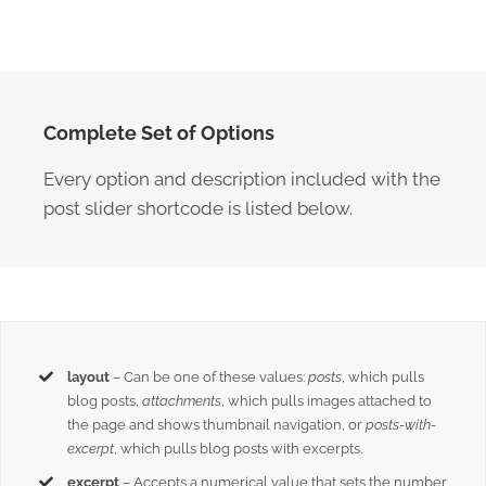
Complete Set of Options
Every option and description included with the
post slider shortcode is listed below.
layout
– Can be one of these values:
posts
, which pulls
blog posts,
attachments
, which pulls images attached to
the page and shows thumbnail navigation, or
posts-with-
excerpt
, which pulls blog posts with excerpts.
excerpt
– Accepts a numerical value that sets the number