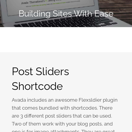
Building Sites With Ease
Post Sliders
Shortcode
Avada includes an awesome Flexsldier plugin
that comes bundled with shortcodes. There
are 3 different post sliders that can be used.
Two of them work with your blog posts, and
one is for image attachments. They are great