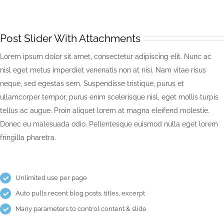
Post Slider With Attachments
Lorem ipsum dolor sit amet, consectetur adipiscing elit. Nunc ac
nisl eget metus imperdiet venenatis non at nisi. Nam vitae risus
neque, sed egestas sem. Suspendisse tristique, purus et
ullamcorper tempor, purus enim scelerisque nisl, eget mollis turpis
tellus ac augue. Proin aliquet lorem at magna eleifend molestie.
Donec eu malesuada odio. Pellentesque euismod nulla eget lorem
fringilla pharetra.
Unlimited use per page
Auto pulls recent blog posts, titles, excerpt
Many parameters to control content & slide