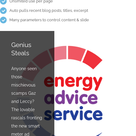
Unlimited use per page
Auto pulls recent blog posts, titles, excerpt
Many parameters to control content & slide
Genius
The
Steals
Design
Cycle
Anyone seen
those
There are
mischievous
people who
scamps Gaz
own bikes.
and Leccy?
Then there are
The lovable
cyclists. A
rascals fronting
current
the new smart
exhibition at
meter ad
Budapest's