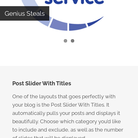
Genius Steals
Post Slider With Titles
One of the layouts that goes perfectly with
your blog is the Post Slider With Titles. It
automatically pulls your posts and displays it
beautifully. Choose which category you’d like
to include and exclude, as well as the number