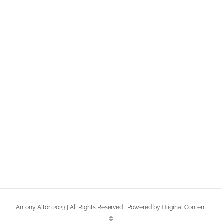
Join The 100,000+
Satisfied Avada Users!
BUY AVADA NOW!
Antony Alton 2023 | All Rights Reserved | Powered by Original Content
©