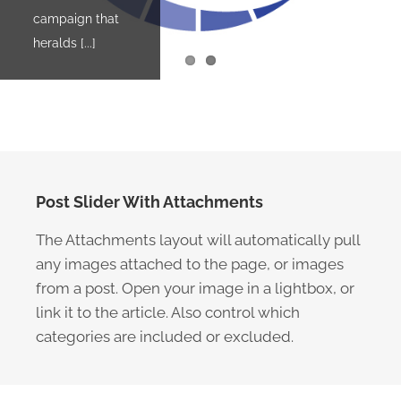
campaign that
amazing
heralds [...]
Museum of the
Applied [...]
Post Slider With Attachments
The Attachments layout will automatically pull
any images attached to the page, or images
from a post. Open your image in a lightbox, or
link it to the article. Also control which
categories are included or excluded.