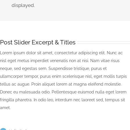
displayed.
Post Slider Excerpt & Titles
Lorem ipsum dolor sit amet, consectetur adipiscing elit. Nunc ac
nisl eget metus imperdiet venenatis non at nisi. Nam vitae risus
neque, sed egestas sem. Suspendisse tristique, purus et
ullamcorper tempor, purus enim scelerisque nisl, eget mollis turpis
tellus ac augue. Proin aliquet lorem at magna eleifend molestie.
Donec eu malesuada odio. Pellentesque euismod nulla eget lorem
fringilla pharetra. In odio leo, interdum nec laoreet sed, tempus sit
amet.