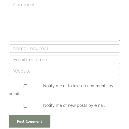
Comment
–
–
Present
April
Day
2005
Notify me of follow-up comments by
email.
Notify me of new posts by email.