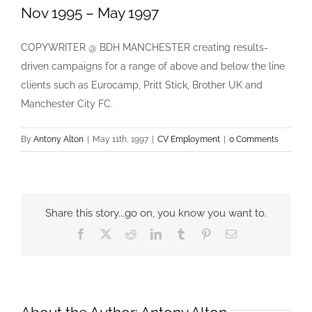
Nov 1995 – May 1997
COPYWRITER @ BDH MANCHESTER creating results-
driven campaigns for a range of above and below the line
clients such as Eurocamp, Pritt Stick, Brother UK and
Manchester City FC.
By
Antony Alton
|
May 11th, 1997
|
CV Employment
|
0 Comments
Share this story...go on, you know you want to.
Facebook
X
Reddit
LinkedIn
Tumblr
Pinterest
Email