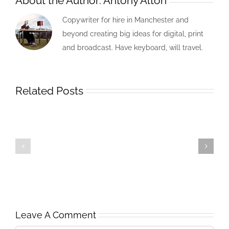
About the Author:
Antony Alton
Copywriter for hire in Manchester and
beyond creating big ideas for digital, print
and broadcast. Have keyboard, will travel.
Related Posts
Leave A Comment
APRIL
Nov
2005
2001