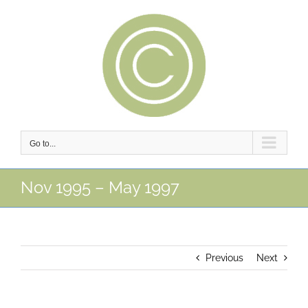
Skip
to
content
Go to...
Nov 1995 – May 1997
Previous
Next