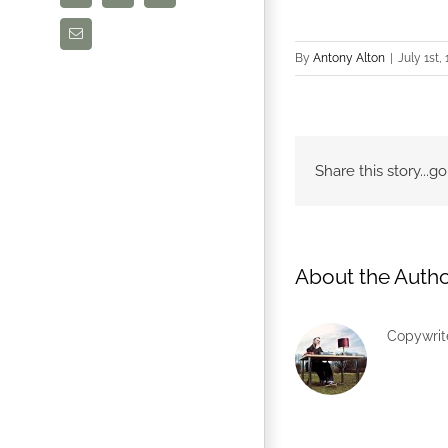
Email
By
Antony Alton
|
July 1st,
Share this story...
About the Autho
Copywrite