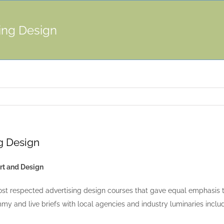
ing Design
g Design
rt and Design
st respected advertising design courses that gave equal emphasis to
my and live briefs with local agencies and industry luminaries inclu