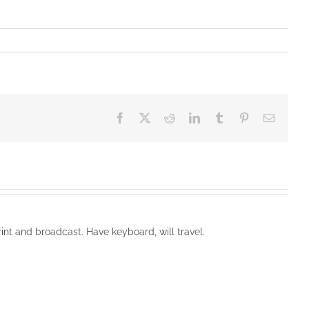
Facebook
X
Reddit
LinkedIn
Tumblr
Pinterest
Email
rint and broadcast. Have keyboard, will travel.