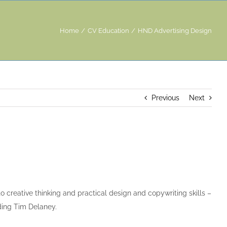
Home
CV Education
HND Advertising Design
Previous
Next
 creative thinking and practical design and copywriting skills –
ding Tim Delaney.