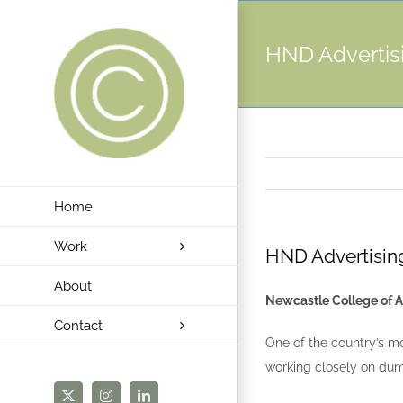
Skip
to
HND Advertis
content
Home
Work
HND Advertisin
About
Newcastle College of A
Contact
One of the country’s mo
working closely on dum
X
Instagram
LinkedIn