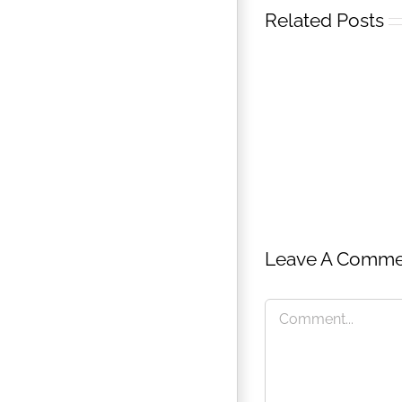
Related Posts
Leave A Comme
MA
Creativ
Techno
Comment