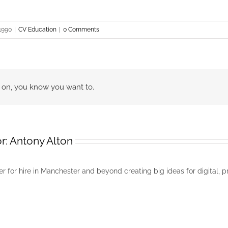
 1990
|
CV Education
|
0 Comments
go on, you know you want to.
r:
Antony Alton
r for hire in Manchester and beyond creating big ideas for digital, p