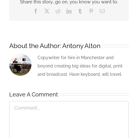
Share this story...go on, you know you want to.
Facebook
X
Reddit
LinkedIn
Tumblr
Pinterest
Email
About the Author:
Antony Alton
Copywriter for hire in Manchester and
beyond creating big ideas for digital, print
and broadcast. Have keyboard, will travel.
Leave A Comment
Comment