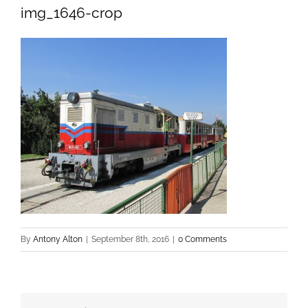
img_1646-crop
By
Antony Alton
|
September 8th, 2016
|
0 Comments