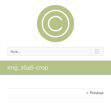
Skip
to
content
Go to...
img_1646-crop
Previous