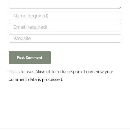
This site uses Akismet to reduce spam.
Learn how your
comment data is processed.