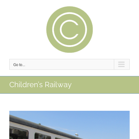
Skip
to
content
Go to...
Children’s Railway