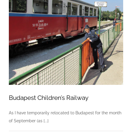
Budapest Children’s Railway
As I have temporarily relocated to Budapest for the month
of September (as [...]