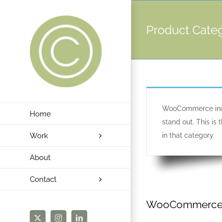
Skip
to
Product Cate
content
WooCommerce inclu
Home
stand out. This i
Work
in that category.
About
Contact
WooCommerce P
X
Instagram
LinkedIn