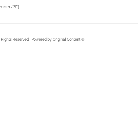
mber=”8″]
ll Rights Reserved | Powered by Original Content ©