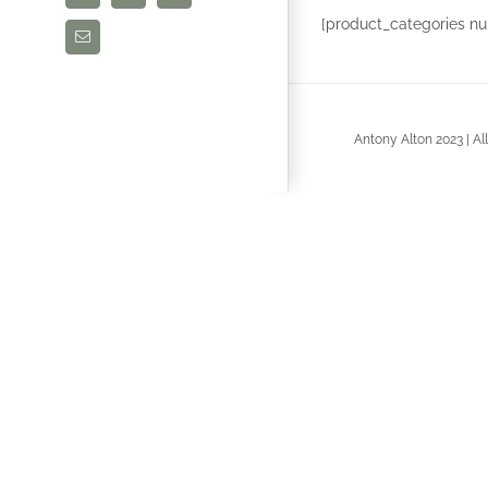
[product_categories nu
Email
Antony Alton 2023 | A