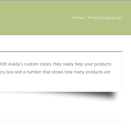
Home
Product Categories
ith Avada's custom styles, they really help your products
tegory box and a number that shows how many products are