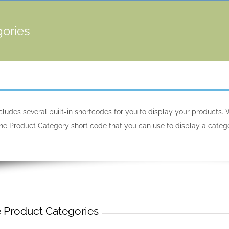
gories
des several built-in shortcodes for you to display your products. W
s the Product Category short code that you can use to display a ca
roduct Categories