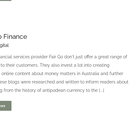
o Finance
gital
nancial services provider Fair Go don't just offer a great range of
to their customers. They also invest a lot into creating
online content about money matters in Australia and further
hese blogs were researched and written to inform readers about
g from the history of antipodean currency to the [...]
ore