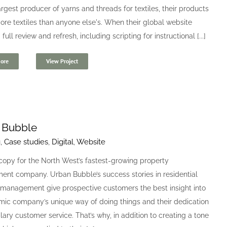
argest producer of yarns and threads for textiles, their products
ore textiles than anyone else's. When their global website
ull review and refresh, including scripting for instructional [...]
ore
View Project
 Bubble
g
,
Case studies
,
Digital
,
Website
copy for the North West’s fastest-growing property
nt company. Urban Bubble’s success stories in residential
 management give prospective customers the best insight into
mic company’s unique way of doing things and their dedication
ary customer service. That’s why, in addition to creating a tone