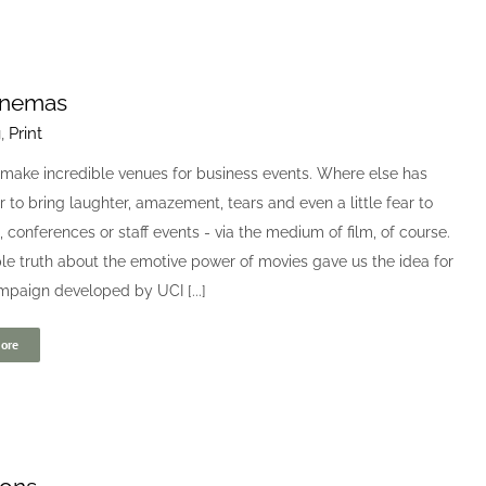
inemas
g
,
Print
make incredible venues for business events. Where else has
 to bring laughter, amazement, tears and even a little fear to
 conferences or staff events - via the medium of film, of course.
le truth about the emotive power of movies gave us the idea for
mpaign developed by UCI [...]
ore