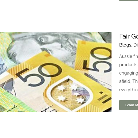
Fair G
Blogs
,
Di
Devitt Insurance
Aussie fi
Blogs
Digital
products 
engaging 
afield, T
everythin
Learn M