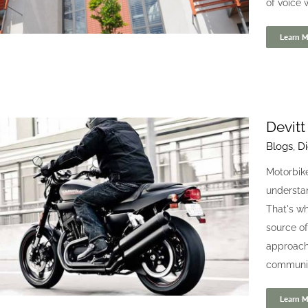
of voice w
Learn M
Devitt
Blogs
,
Di
Urban Bubble
Motorbike
randing
Case studies
Digital
Website
understan
That's wh
source of
approach 
community
Learn M