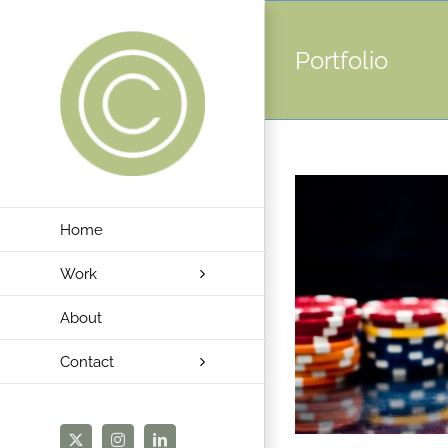
Skip
to
Portfolio
content
Home
Work
About
Contact
X
Instagram
LinkedIn