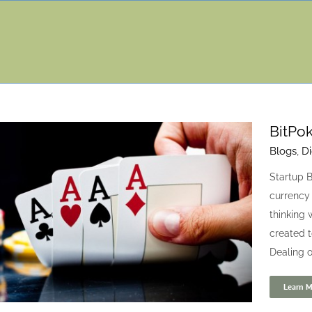
BitPok
Blogs
,
Di
Startup B
currency 
thinking 
created t
Dealing o
Learn M