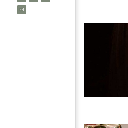
Email