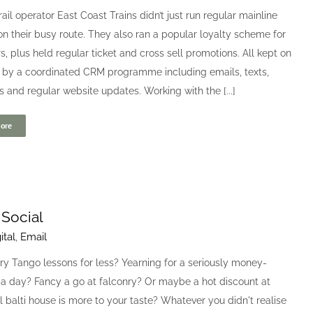
rail operator East Coast Trains didn’t just run regular mainline
on their busy route. They also ran a popular loyalty scheme for
, plus held regular ticket and cross sell promotions. All kept on
 by a coordinated CRM programme including emails, texts,
s and regular website updates. Working with the [...]
ore
 Social
ital
,
Email
ry Tango lessons for less? Yearning for a seriously money-
pa day? Fancy a go at falconry? Or maybe a hot discount at
l balti house is more to your taste? Whatever you didn't realise