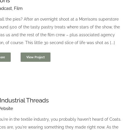
sons
adcast
,
Film
ll the pies? After an overnight shoot at a Morrisons superstore
und 500 of the tasty pastry treats where stars of the show, the
s us and the rest of the film crew – plus associated agency
, of course. This little 30 second slice of life was shot as [...]
ore
View Project
Industrial Threads
ebsite
u're in the textile industry, you probably haven't heard of Coats.
ces are, you're wearing something they made right now. As the