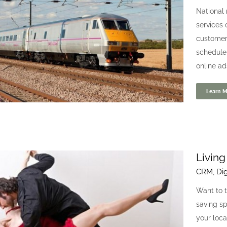
Clarico
National 
Branding
Digital
Website
services 
customers
schedule
online ad
Learn M
Living
CRM
,
Dig
East Coast Trains
Want to t
Branding
CRM
Digital
Website
saving s
your loca