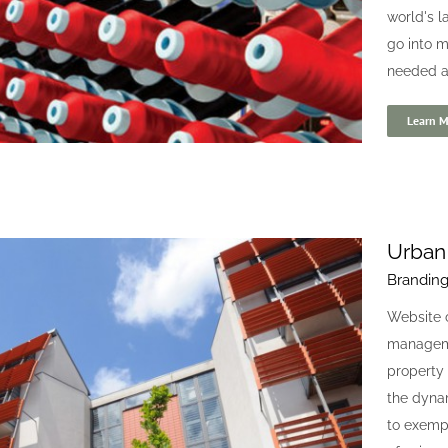
world's l
go into m
needed a f
Learn M
Urban
Brandin
Coats Industrial Threads
Website 
Digital
Website
manageme
property
the dyna
to exempl