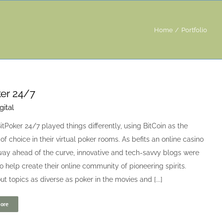
Home
Portfolio
er 24/7
gital
itPoker 24/7 played things differently, using BitCoin as the
of choice in their virtual poker rooms. As befits an online casino
way ahead of the curve, innovative and tech-savvy blogs were
o help create their online community of pioneering spirits.
ut topics as diverse as poker in the movies and [...]
ore