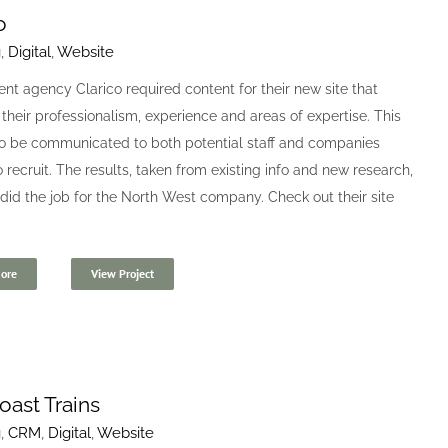
o
g
,
Digital
,
Website
nt agency Clarico required content for their new site that
 their professionalism, experience and areas of expertise. This
o be communicated to both potential staff and companies
o recruit. The results, taken from existing info and new research,
 did the job for the North West company. Check out their site
ore
View Project
oast Trains
g
,
CRM
,
Digital
,
Website