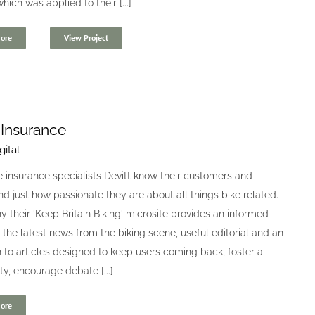
hich was applied to their [...]
ore
View Project
 Insurance
gital
 insurance specialists Devitt know their customers and
d just how passionate they are about all things bike related.
y their 'Keep Britain Biking' microsite provides an informed
 the latest news from the biking scene, useful editorial and an
to articles designed to keep users coming back, foster a
, encourage debate [...]
ore