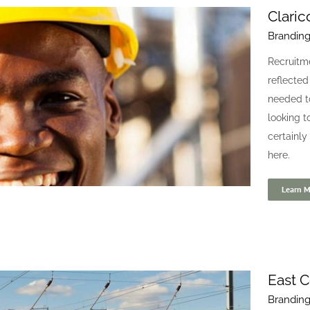
Claric
Brandin
Fair Go Finance
Recruitme
Blogs
Digital
reflected
needed t
looking t
certainly
here.
Learn M
East C
Brandin