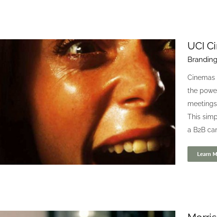
UCI C
Brandin
BitPoker 24/7
Cinemas 
Blogs
Digital
the power
meetings,
This simp
a B2B ca
Learn M