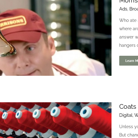
Morri
Ads
,
Bro
UCI Cinemas
Who ate a
Branding
Print
where aro
answer wa
hangers on
Learn M
Coats 
Digital
,
W
Morrisons
Ads
Broadcast
Film
Unless yo
But chan