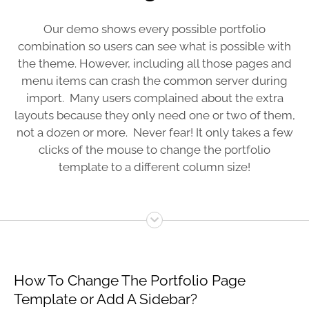
Our demo shows every possible portfolio
combination so users can see what is possible with
the theme. However, including all those pages and
menu items can crash the common server during
import. Many users complained about the extra
layouts because they only need one or two of them,
not a dozen or more. Never fear! It only takes a few
clicks of the mouse to change the portfolio
template to a different column size!
How To Change The Portfolio Page
Template or Add A Sidebar?