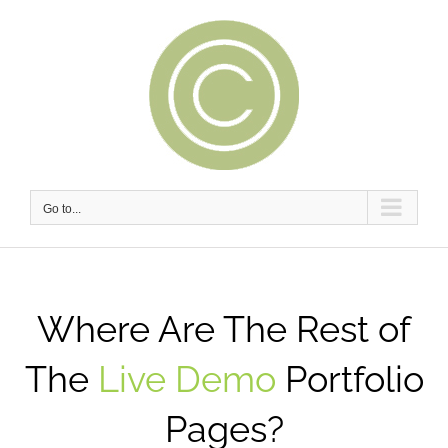
Skip
to
content
Go to...
Where Are The Rest of
The
Live Demo
Portfolio
Pages?