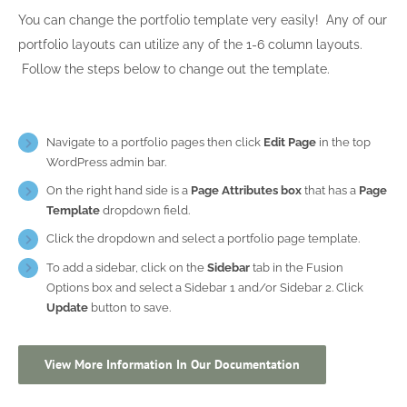
You can change the portfolio template very easily! Any of our
portfolio layouts can utilize any of the 1-6 column layouts.
Follow the steps below to change out the template.
Navigate to a portfolio pages then click
Edit Page
in the top
WordPress admin bar.
On the right hand side is a
Page Attributes box
that has a
Page
Template
dropdown field.
Click the dropdown and select a portfolio page template.
To add a sidebar, click on the
Sidebar
tab in the Fusion
Options box and select a Sidebar 1 and/or Sidebar 2. Click
Update
button to save.
View More Information In Our Documentation