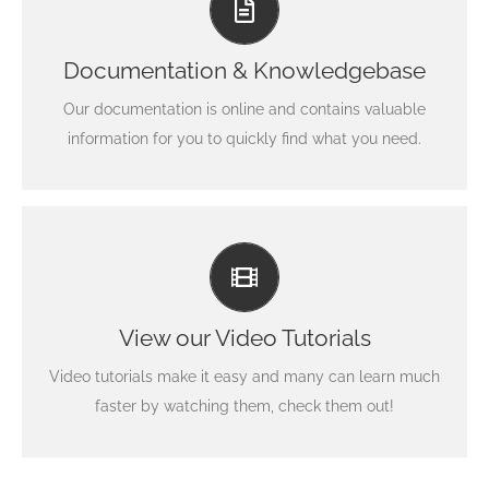
Search for keywords in our documentation and
knowledgebase to quickly find answers to your
Documentation & Knowledgebase
questions.
Our documentation is online and contains valuable
View our Documentation
information for you to quickly find what you need.
Video Tutorials In HD With Narration
Each video tutorial is in high definition with video
narration to help you understand what is being viewed.
View our Video Tutorials
Watch and learn!
Video tutorials make it easy and many can learn much
Watch Video Tutorials
faster by watching them, check them out!