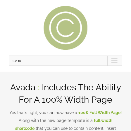
Skip
to
content
Go to...
Avada
:
Includes The Ability
For A 100% Width Page
Yes that’s right, you can now have a
100& Full Width Page!
Along with the new page template is a
full width
shortcode
that you can use to contain content, insert