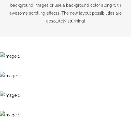
background images or use a background color along with
awesome scrolling effects. The new layout possibilities are
absolutely stunning!